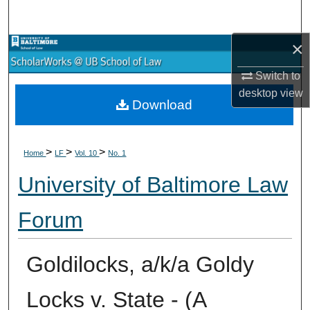
Search
×
Browse Collections
Switch to
My Account
desktop
view
Download
About
>
>
>
Digital Commons Network™
Home
LF
Vol. 10
No. 1
University of Baltimore Law
Forum
Goldilocks, a/k/a Goldy
Locks v. State - (A