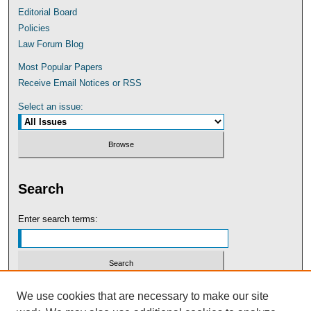
Editorial Board
Policies
Law Forum Blog
Most Popular Papers
Receive Email Notices or RSS
Select an issue:
Search
Enter search terms:
Select context to search:
We use cookies that are necessary to make our site