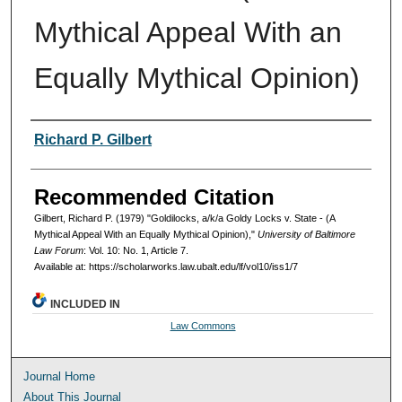
Mythical Appeal With an
Equally Mythical Opinion)
Authors
Richard P. Gilbert
Recommended Citation
Gilbert, Richard P. (1979) "Goldilocks, a/k/a Goldy Locks v. State - (A
Mythical Appeal With an Equally Mythical Opinion),"
University of Baltimore
Law Forum
: Vol. 10: No. 1, Article 7.
Available at: https://scholarworks.law.ubalt.edu/lf/vol10/iss1/7
INCLUDED IN
Law Commons
Journal Home
About This Journal