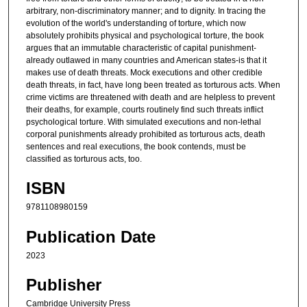
arbitrary, non-discriminatory manner; and to dignity. In tracing the
evolution of the world's understanding of torture, which now
absolutely prohibits physical and psychological torture, the book
argues that an immutable characteristic of capital punishment-
already outlawed in many countries and American states-is that it
makes use of death threats. Mock executions and other credible
death threats, in fact, have long been treated as torturous acts. When
crime victims are threatened with death and are helpless to prevent
their deaths, for example, courts routinely find such threats inflict
psychological torture. With simulated executions and non-lethal
corporal punishments already prohibited as torturous acts, death
sentences and real executions, the book contends, must be
classified as torturous acts, too.
ISBN
9781108980159
Publication Date
2023
Publisher
Cambridge University Press