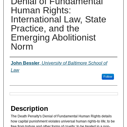
Denial of Fundamental
Human Rights:
International Law, State
Practice, and the
Emerging Abolitionist
Norm
Authors
John Bessler
,
University of Baltimore School of
Law
Follow
Files
Description
The Death Penalty's Denial of Fundamental Human Rights details
how capital punishment violates universal human rights-to life; to be
free from torture and other forms of cruelty; to be treated in a non-