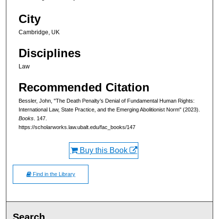
City
Cambridge, UK
Disciplines
Law
Recommended Citation
Bessler, John, "The Death Penalty’s Denial of Fundamental Human Rights:
International Law, State Practice, and the Emerging Abolitionist Norm" (2023).
Books
. 147.
https://scholarworks.law.ubalt.edu/fac_books/147
Buy this Book
Find in the Library
Search