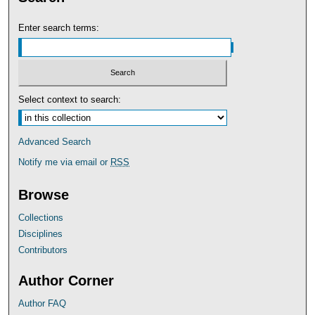
Enter search terms:
Select context to search:
Advanced Search
Notify me via email or
RSS
Browse
Collections
Disciplines
Contributors
Author Corner
Author FAQ