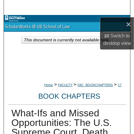
Search
Browse Collections
×
Switch to
My Account
This document is currently not available here.
desktop
view
About
Digital Commons Network™
>
>
>
Home
FACULTY
FAC_BOOKCHAPTERS
17
BOOK CHAPTERS
What-Ifs and Missed
Opportunities: The U.S.
Supreme Court, Death