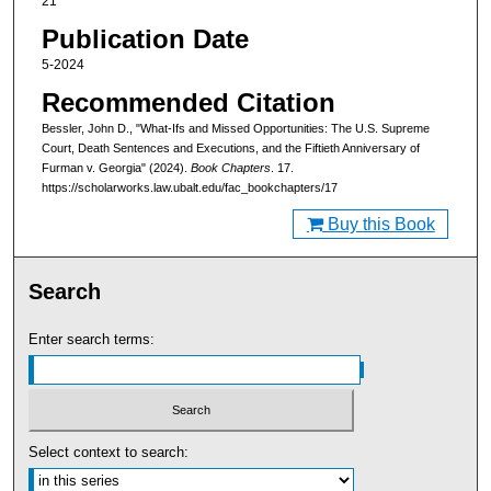
21
Publication Date
5-2024
Recommended Citation
Bessler, John D., "What-Ifs and Missed Opportunities: The U.S. Supreme
Court, Death Sentences and Executions, and the Fiftieth Anniversary of
Furman v. Georgia" (2024).
Book Chapters
. 17.
https://scholarworks.law.ubalt.edu/fac_bookchapters/17
Buy this Book
Search
Enter search terms:
Select context to search: