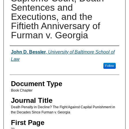
Sentences and
Executions, and the
Fiftieth Anniversary of
Furman v. Georgia
Authors
John D. Bessler
,
University of Baltimore School of
Law
Follow
Document Type
Book Chapter
Journal Title
Death Penalty in Decline? The Fight Against Capital Punishment in
the Decades Since Furman v. Georgia
First Page