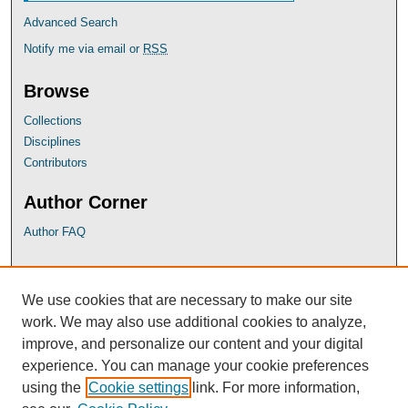
Advanced Search
Notify me via email or
RSS
Browse
Collections
Disciplines
Contributors
Author Corner
Author FAQ
UB Links
We use cookies that are necessary to make our site
University of Baltimore School of Law
work. We may also use additional cookies to analyze,
University of Baltimore Law Library
improve, and personalize our content and your digital
Faculty Profiles
experience. You can manage your cookie preferences
using the
Cookie settings
link. For more information,