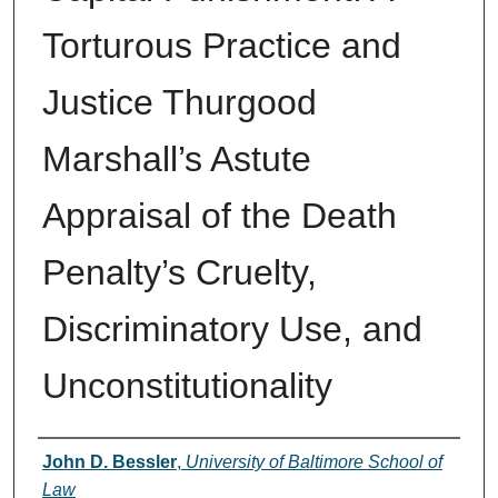
Torturous Practice and
Justice Thurgood
Marshall’s Astute
Appraisal of the Death
Penalty’s Cruelty,
Discriminatory Use, and
Unconstitutionality
Authors
John D. Bessler
,
University of Baltimore School of
Law