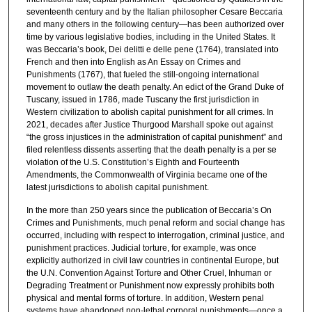
seventeenth century and by the Italian philosopher Cesare Beccaria
and many others in the following century—has been authorized over
time by various legislative bodies, including in the United States. It
was Beccaria’s book, Dei delitti e delle pene (1764), translated into
French and then into English as An Essay on Crimes and
Punishments (1767), that fueled the still-ongoing international
movement to outlaw the death penalty. An edict of the Grand Duke of
Tuscany, issued in 1786, made Tuscany the first jurisdiction in
Western civilization to abolish capital punishment for all crimes. In
2021, decades after Justice Thurgood Marshall spoke out against
“the gross injustices in the administration of capital punishment” and
filed relentless dissents asserting that the death penalty is a per se
violation of the U.S. Constitution’s Eighth and Fourteenth
Amendments, the Commonwealth of Virginia became one of the
latest jurisdictions to abolish capital punishment.
In the more than 250 years since the publication of Beccaria’s On
Crimes and Punishments, much penal reform and social change has
occurred, including with respect to interrogation, criminal justice, and
punishment practices. Judicial torture, for example, was once
explicitly authorized in civil law countries in continental Europe, but
the U.N. Convention Against Torture and Other Cruel, Inhuman or
Degrading Treatment or Punishment now expressly prohibits both
physical and mental forms of torture. In addition, Western penal
systems have abandoned non-lethal corporal punishments—once a