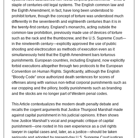
staple of centuries-old legal systems. The English common law and
the Eighth Amendment, in fact, have long been understood to
prohibit torture, though the concept of torture was understood much
differently in the seventeenth and eighteenth centuries than it is in
the twenty-first century. England’s monarchs, acting outside the
common-law prohibition, previously made use of devices of torture
such as the rack and the thumbscrew, and the U.S. Supreme Court—
in the nineteenth century—explicitly approved the use of public
shooting and electrocution as methods of execution even as it
simultaneously held that the Eighth Amendment bars torturous
punishments. European countries, including England, now explicitly
forbid executions altogether through two protocols to the European
Convention on Human Rights. Significantly, although the English
“Bloody Code” once authorized death sentences for scores of
offenses along with various non-lethal corporal punishments such as
ear cropping and the pillory, bodily punishments such as branding
and the stocks are no longer part of Western penal codes.
This Article contextualizes the modern death penalty debate and
recalls the cogent arguments that Justice Thurgood Marshall made
against capital punishment in his judicial opinions. It then shows
how Justice Marshall’s vocal and pragmatic critique of capital
punishment—one rooted in his own experience as a civil rights
lawyer in capital cases and, later, as a justice—should be taken
seriously and adopted by present-day U.S. Supreme Court justices.