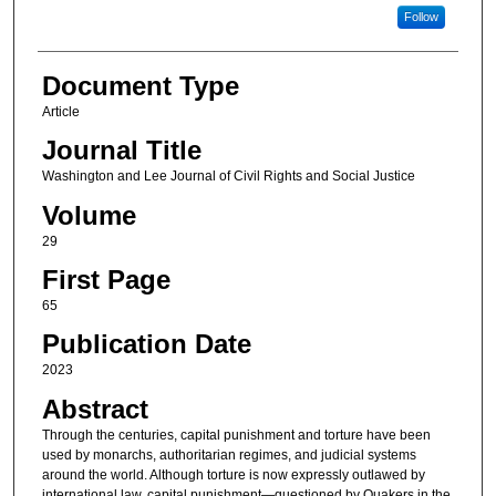
Follow
Document Type
Article
Journal Title
Washington and Lee Journal of Civil Rights and Social Justice
Volume
29
First Page
65
Publication Date
2023
Abstract
Through the centuries, capital punishment and torture have been
used by monarchs, authoritarian regimes, and judicial systems
around the world. Although torture is now expressly outlawed by
international law, capital punishment—questioned by Quakers in the