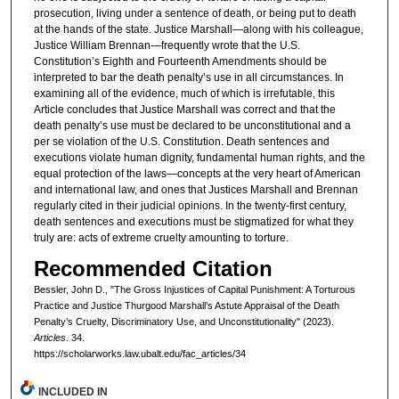
prosecution, living under a sentence of death, or being put to death
at the hands of the state. Justice Marshall—along with his colleague,
Justice William Brennan—frequently wrote that the U.S.
Constitution’s Eighth and Fourteenth Amendments should be
interpreted to bar the death penalty’s use in all circumstances. In
examining all of the evidence, much of which is irrefutable, this
Article concludes that Justice Marshall was correct and that the
death penalty’s use must be declared to be unconstitutional and a
per se violation of the U.S. Constitution. Death sentences and
executions violate human dignity, fundamental human rights, and the
equal protection of the laws—concepts at the very heart of American
and international law, and ones that Justices Marshall and Brennan
regularly cited in their judicial opinions. In the twenty-first century,
death sentences and executions must be stigmatized for what they
truly are: acts of extreme cruelty amounting to torture.
Recommended Citation
Bessler, John D., "The Gross Injustices of Capital Punishment: A Torturous
Practice and Justice Thurgood Marshall’s Astute Appraisal of the Death
Penalty’s Cruelty, Discriminatory Use, and Unconstitutionality" (2023).
Articles
. 34.
https://scholarworks.law.ubalt.edu/fac_articles/34
INCLUDED IN