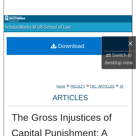
Search
Browse Collections
My Account
×
Download
About
Switch to
desktop
view
Digital Commons Network™
>
>
>
Home
FACULTY
FAC_ARTICLES
34
ARTICLES
The Gross Injustices of
Capital Punishment: A