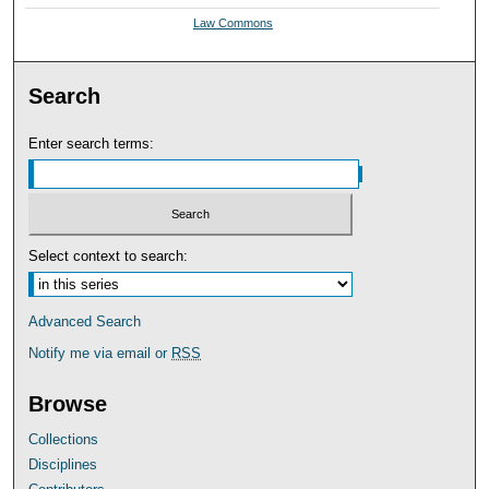
Law Commons
Search
Enter search terms:
Select context to search:
Advanced Search
Notify me via email or
RSS
Browse
Collections
Disciplines