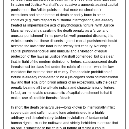
In laying out Justice Marshall’s persuasive arguments against capital
punishment, the Article points out that mock (or simulated)
executions and other threats of death or bodily harm in other
contexts (e.g., with respect to custodial interrogations) are already
treated as impermissible acts of psychological torture. With Justice
Marshall regularly classifying the death penalty as a “cruel and
unusual punishment” in his powerful, well-grounded dissents, this
Article asserts that those dissents against capital punishment should
become the law of the land in the twenty-first century. Not only is
capital punishment cruel and unusual and a violation of equal
protection of the laws as Justice Marshall contended, but it is clear
that, in light of the modern definition of torture, statesponsored death
threats must be classified under the rubric of torture—what the law
considers the extreme form of cruelty. The absolute prohibition of
torture is already considered to be a jus cogens norm of international
law and that legal prohibition admits of no exceptions, with the death
penalty bearing all the tell-tale indicia and characteristics of torture.
In fact, an immutable characteristic of capital punishment is that it
makes use of credible threats of death.
In short, the death penalty’s use—long known to intentionally inflict
severe pain and suffering, and long administered in a highly
arbitrary and discriminatory fashion in violation of fundamental
human rights—must be outlawed and strictly forbidden to ensure that
no one is subjected to the cruelty or torture of facing a capital