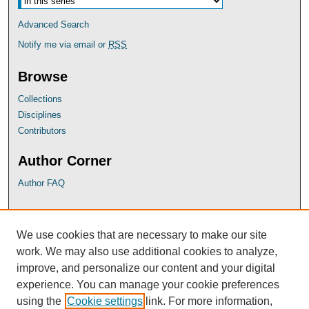
Advanced Search
Notify me via email or
RSS
Browse
Collections
Disciplines
Contributors
Author Corner
Author FAQ
UB Links
We use cookies that are necessary to make our site
University of Baltimore School of Law
work. We may also use additional cookies to analyze,
University of Baltimore Law Library
improve, and personalize our content and your digital
Faculty Profiles
experience. You can manage your cookie preferences
using the
Cookie settings
link. For more information,