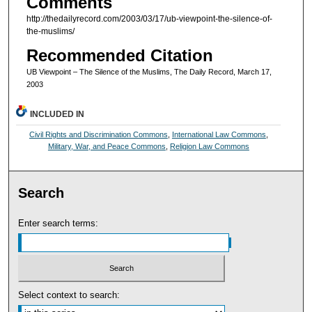
Comments
http://thedailyrecord.com/2003/03/17/ub-viewpoint-the-silence-of-
the-muslims/
Recommended Citation
UB Viewpoint – The Silence of the Muslims, The Daily Record, March 17,
2003
INCLUDED IN
Civil Rights and Discrimination Commons
,
International Law Commons
,
Military, War, and Peace Commons
,
Religion Law Commons
Search
Enter search terms:
Select context to search: