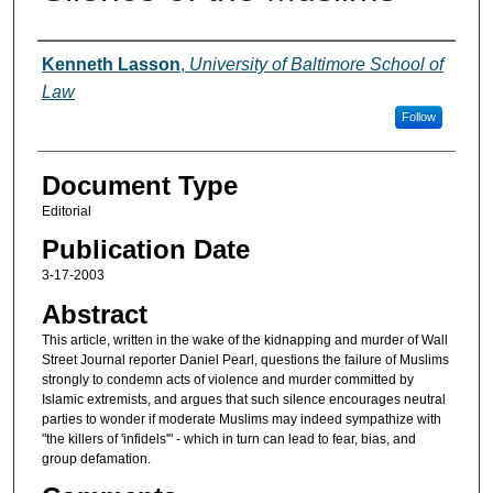
Authors
Kenneth Lasson
,
University of Baltimore School of
Law
Follow
Document Type
Editorial
Publication Date
3-17-2003
Abstract
This article, written in the wake of the kidnapping and murder of Wall
Street Journal reporter Daniel Pearl, questions the failure of Muslims
strongly to condemn acts of violence and murder committed by
Islamic extremists, and argues that such silence encourages neutral
parties to wonder if moderate Muslims may indeed sympathize with
"the killers of 'infidels'" - which in turn can lead to fear, bias, and
group defamation.