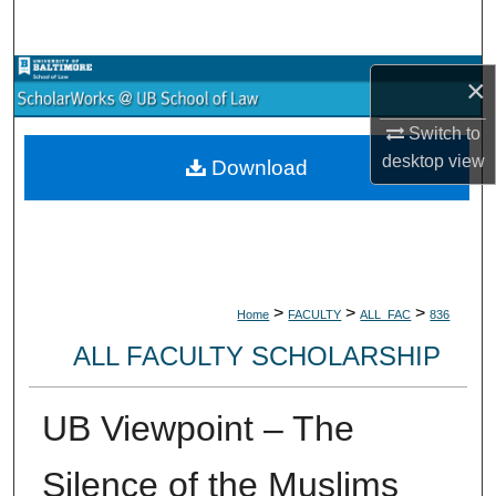
Search
Browse Collections
×
My Account
Switch to
desktop
view
Download
About
Digital Commons Network™
>
>
>
Home
FACULTY
ALL_FAC
836
ALL FACULTY SCHOLARSHIP
UB Viewpoint – The
Silence of the Muslims