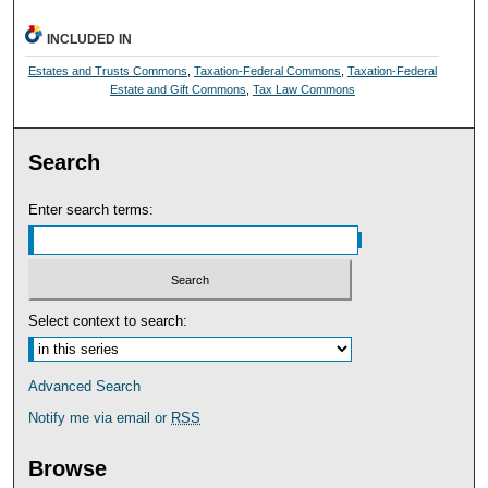
INCLUDED IN
Estates and Trusts Commons
,
Taxation-Federal Commons
,
Taxation-Federal
Estate and Gift Commons
,
Tax Law Commons
Search
Enter search terms:
Select context to search:
Advanced Search
Notify me via email or
RSS
Browse