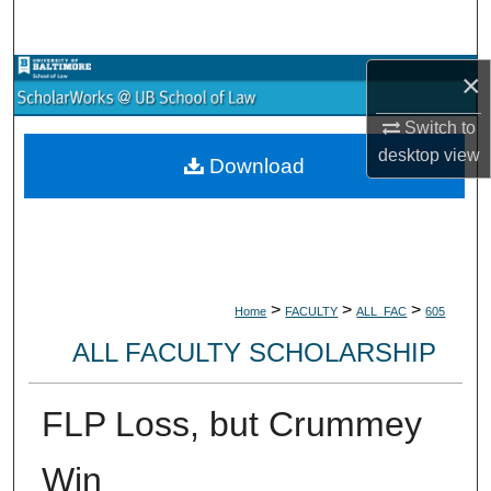
Search
Browse Collections
×
Switch to
My Account
desktop
view
Download
About
Digital Commons Network™
>
>
>
Home
FACULTY
ALL_FAC
605
ALL FACULTY SCHOLARSHIP
FLP Loss, but Crummey
Win