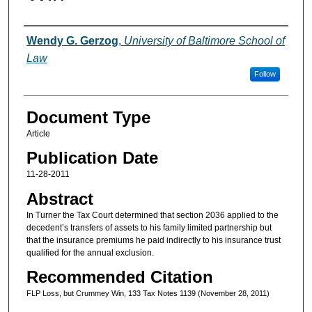
Authors
Wendy G. Gerzog
,
University of Baltimore School of
Law
Follow
Document Type
Article
Publication Date
11-28-2011
Abstract
In Turner the Tax Court determined that section 2036 applied to the
decedent’s transfers of assets to his family limited partnership but
that the insurance premiums he paid indirectly to his insurance trust
qualified for the annual exclusion.
Recommended Citation
FLP Loss, but Crummey Win, 133 Tax Notes 1139 (November 28, 2011)