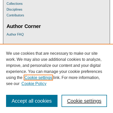
Collections
Disciplines
Contributors
Author Corner
Author FAQ
UB Links
We use cookies that are necessary to make our site
University of Baltimore School of Law
work. We may also use additional cookies to analyze,
University of Baltimore Law Library
improve, and personalize our content and your digital
Faculty Profiles
experience. You can manage your cookie preferences
using the
Cookie settings
link. For more information,
see our
Cookie Policy
Accept all cookies
Cookie settings