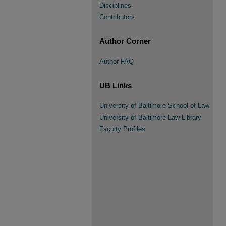
Disciplines
Contributors
Author Corner
Author FAQ
UB Links
University of Baltimore School of Law
University of Baltimore Law Library
Faculty Profiles