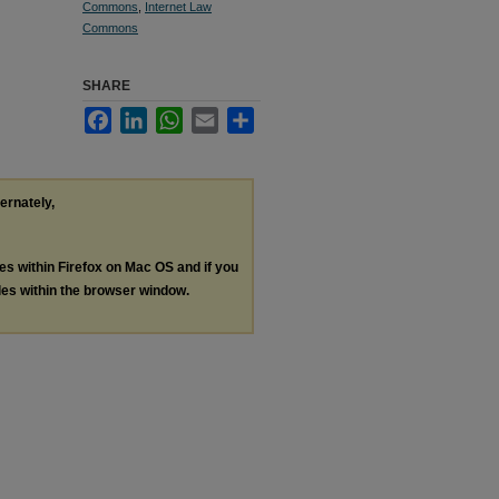
Commons
,
Internet Law
Commons
SHARE
Facebook
LinkedIn
WhatsApp
Email
Share
ternately,
les within Firefox on Mac OS and if you
les within the browser window.