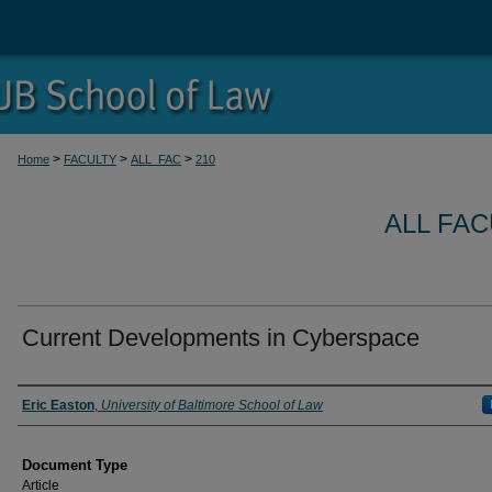
>
>
>
Home
FACULTY
ALL_FAC
210
ALL FA
Current Developments in Cyberspace
Authors
Eric Easton
,
University of Baltimore School of Law
Document Type
Article