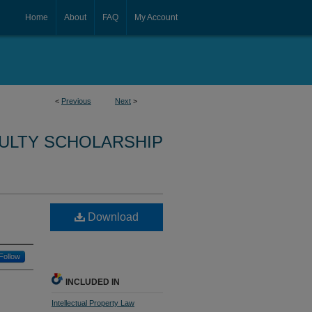
Home
About
FAQ
My Account
<
Previous
Next
>
CULTY SCHOLARSHIP
Download
Follow
INCLUDED IN
Intellectual Property Law