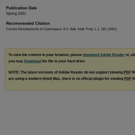
Publication Date
Spring 2001
Recommended Citation
Current Developments in Cyberspace, 9 U. Balt. Intell. Prop. L.J. 181 (2001)
To view the content in your browser, please
download Adobe Reader
or, al
you may
Download
the file to your hard drive.
NOTE: The latest versions of Adobe Reader do not support viewing
PDF
fi
are using a modern (Intel) Mac, there is no official plugin for viewing
PDF
fi