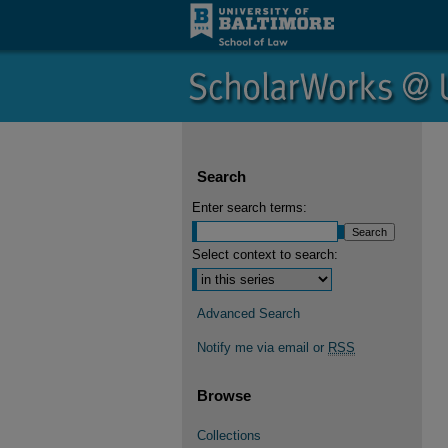
Search
Enter search terms:
Select context to search:
Advanced Search
Notify me via email or
RSS
Browse
Collections