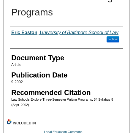
Programs
Authors
Eric Easton
,
University of Baltimore School of Law
Follow
Document Type
Article
Publication Date
9-2002
Recommended Citation
Law Schools Explore Three-Semester Writing Programs, 34 Syllabus 8
(Sept. 2002)
INCLUDED IN
Legal Education Commons