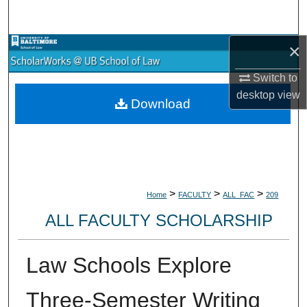
Search
×
Browse Collections
Switch to
My Account
desktop
view
Download
About
Digital Commons Network™
>
>
>
Home
FACULTY
ALL_FAC
209
ALL FACULTY SCHOLARSHIP
Law Schools Explore
Three-Semester Writing