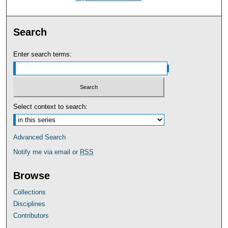
Search
Enter search terms:
Select context to search:
Advanced Search
Notify me via email or
RSS
Browse
Collections
Disciplines
Contributors